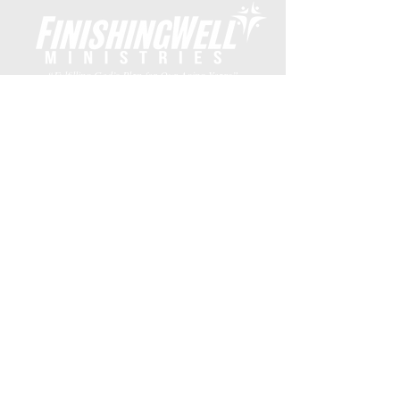
“Fulfilling God’s Plan for Our Aging Years”
Subscribe to Emails
DONATE
Finishing Well Ministries is a 501 c 3 non-profit
solely supported by donations from the Christian
community.
Finishing Well Ministries • The Hope
Center • 2001 W. Plano Parkway #3439 •
Plano, Texas 75075 •
469.782.9911
©
2026
Finishing Well Ministries