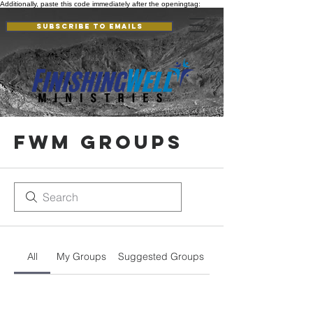
Additionally, paste this code immediately after the openingtag:
Subscribe to Emails
FWM Groups
All
My Groups
Suggested Groups