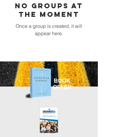
No Groups at
the Moment
Once a group is created, it will
appear here.
BOOK
OFFER