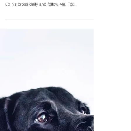
as we grow
older.
And He was saying to them all, "If anyone wishes
to come after Me, he must deny himself, and take
up his cross daily and follow Me. For...