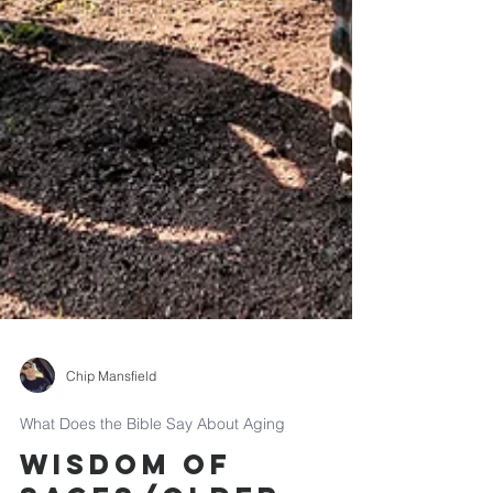
Chip Mansfield
What Does the Bible Say About Aging