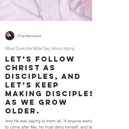
Chip Mansfield
What Does the Bible Say About Aging
Let’s follow
Christ as
disciples, and
let’s keep
making disciples