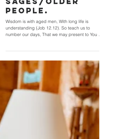
Wisdom of
Sages/Older
people.
Wisdom is with aged men, With long life is
understanding (Job 12.12). So teach us to
number our days, That we may present to You a
heart...