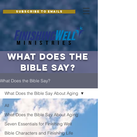
Additionally, paste this code immediately after the openingtag:
Subscribe to Emails
what does the
bible say?
What Does the Bible Say?
What Does the Bible Say About Aging
All
What Does the Bible Say About Aging
Seven Essentials for Finishing Well
Bible Characters and Finishing Life