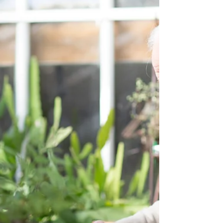
grow older. We proclaim Him, admonishing every
man and teaching every man with all wisdom,...