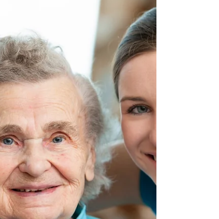
older and near
the finish line.
Therefore, since we have so great a cloud of
witnesses surrounding us, let us also lay aside
every encumbrance and the sin which so...