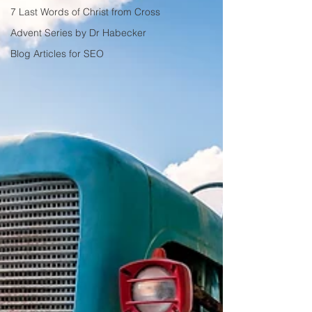
7 Last Words of Christ from Cross
Advent Series by Dr Habecker
Blog Articles for SEO