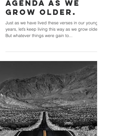
Chip Mansfield
What Does the Bible Say About Aging
Let’s keep
pressing the
agenda as we
grow older.
Just as we have lived these verses in our younger
years, let’s keep living this way as we grow older.
But whatever things were gain to...