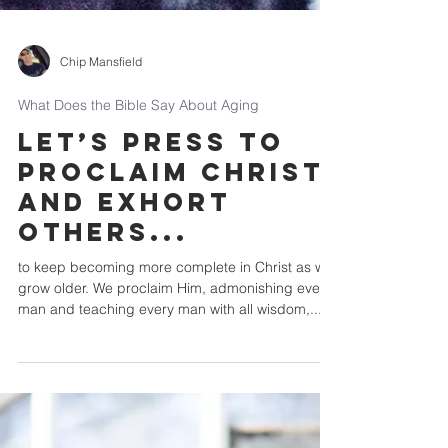
Chip Mansfield
What Does the Bible Say About Aging
Let’s press to
proclaim Christ
and exhort
others...
to keep becoming more complete in Christ as we