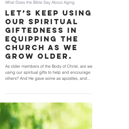
Chip Mansfield
What Does the Bible Say About Aging
Let’s keep using
our spiritual
giftedness in
equipping the
church as we
grow older.
As older members of the Body of Christ, are we
using our spiritual gifts to help and encourage
others? And He gave some as apostles, and...