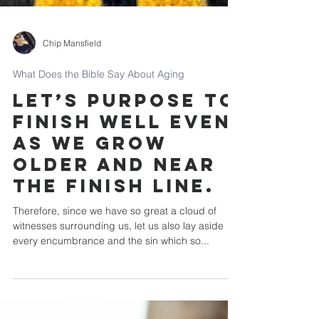
Chip Mansfield
What Does the Bible Say About Aging
Let’s purpose to
finish well even
as we grow