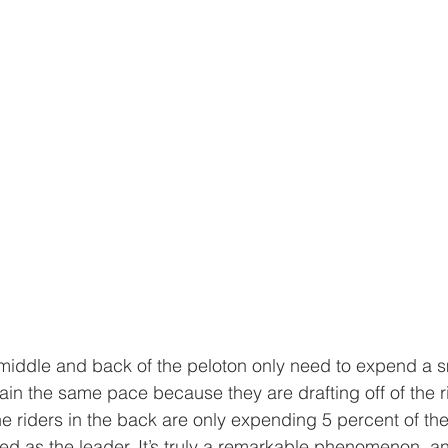
 middle and back of the peloton only need to expend a sm
ain the same pace because they are drafting off of the rid
 riders in the back are only expending 5 percent of the
ed as the leader. It’s truly a remarkable phenomenon, an