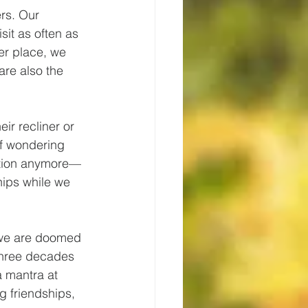
rs. Our 
sit as often as 
er place, we 
are also the 
ir recliner or 
of wondering 
cation anymore—
hips while we 
 we are doomed 
r three decades 
a mantra at 
ng friendships, 