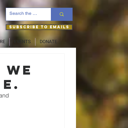
Subscribe to Emails
RE
EVENTS
DONATE
– we
ne.
 and 