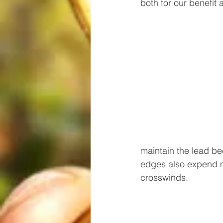
both for our benefit
maintain the lead be
edges also expend m
crosswinds.