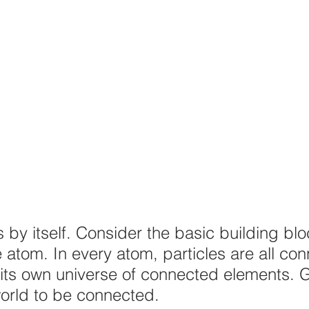
 by itself. Consider the basic building blo
e atom. In every atom, particles are all co
its own universe of connected elements. 
orld to be connected.