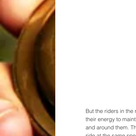
But the riders in the
their energy to maint
and around them. The
ride at the same spe