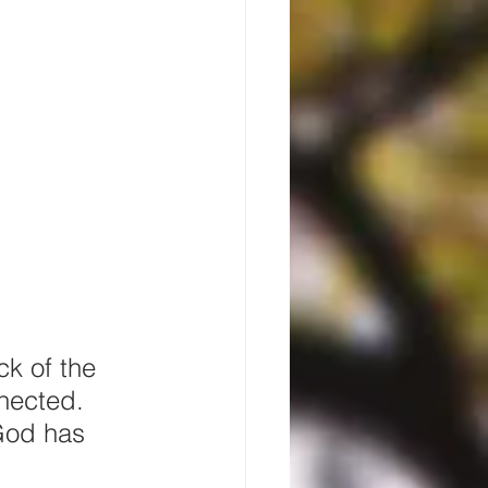
ck of the 
nnected. 
God has 