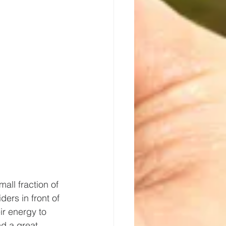
all fraction of 
ers in front of 
ir energy to 
d a great 