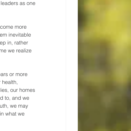
 leaders as one 
become more 
em inevitable 
ep in, rather 
ime we realize 
ars or more 
 health, 
ies, our homes 
ed to, and we 
outh, we may 
 in what we 