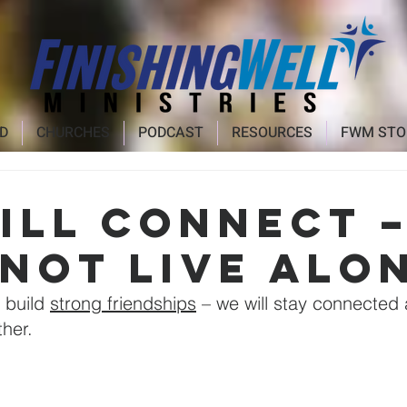
D
CHURCHES
PODCAST
RESOURCES
FWM STO
ill CONNECT 
 not live alo
 build 
strong friendships
 – we will stay connected
her.