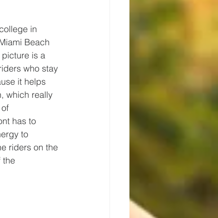
college in 
 Miami Beach 
picture is a 
riders who stay 
use it helps 
, which really 
of 
ont has to 
ergy to 
e riders on the 
 the 