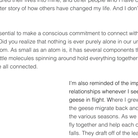
after story of how others have changed my life. And I don’
essential to make a conscious commitment to connect wit
 Did you realize that nothing is ever purely alone in our u
tom. As small as an atom is, it has several components t
ittle molecules spinning around hold everything together 
e all connected.
I’m also reminded of the im
relationships whenever I se
geese in flight. W
here I gre
the geese migrate back and 
the various seasons. As we 
fly together and help each o
falls. They draft off of the le