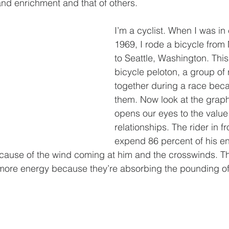
 and enrichment and that of others.
I’m a cyclist. When I was in 
1969, I rode a bicycle from
to Seattle, Washington. This 
bicycle peloton, a group of 
together during a race beca
them. Now look at the graph
opens our eyes to the value 
relationships. The rider in fr
expend 86 percent of his en
cause of the wind coming at him and the crosswinds. Th
ore energy because they’re absorbing the pounding of