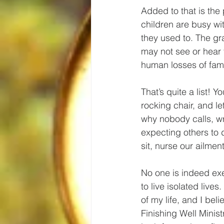
Added to that is the
children are busy wit
they used to. The gra
may not see or hear f
human losses of fam
That’s quite a list! 
rocking chair, and le
why nobody calls, wr
expecting others to d
sit, nurse our ailm
No one is indeed ex
to live isolated lives
of my life, and I bel
Finishing Well Ministr