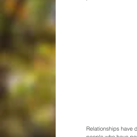
Relationships have d
people who have pour