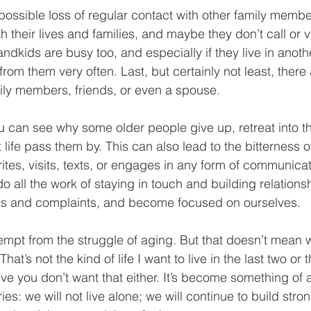
 possible loss of regular contact with other family membe
h their lives and families, and maybe they don’t call or vi
ndkids are busy too, and especially if they live in anoth
rom them very often. Last, but certainly not least, there 
ily members, friends, or even a spouse.
You can see why some older people give up, retreat into the
t life pass them by. This can also lead to the bitterness 
ites, visits, texts, or engages in any form of communi
o all the work of staying in touch and building relations
ents and complaints, and become focused on ourselves.
empt from the struggle of aging. But that doesn’t mean
. That’s not the kind of life I want to live in the last two o
ieve you don’t want that either. It’s become something of 
ies: we will not live alone; we will continue to build stro