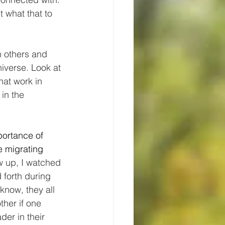
t what that to 
h others and 
niverse. Look at 
hat work in 
in the 
portance of 
e migrating 
w up, I watched 
forth during 
know, they all 
ther if one 
ader in their 