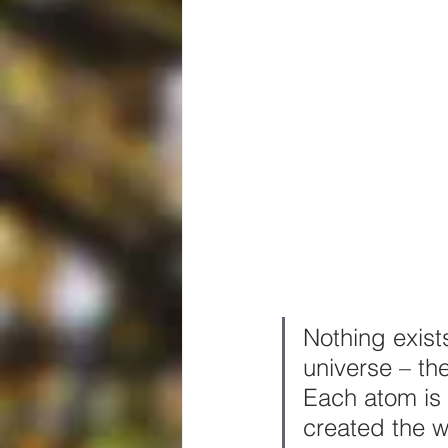
Nothing exists
universe – th
Each atom is 
created the w