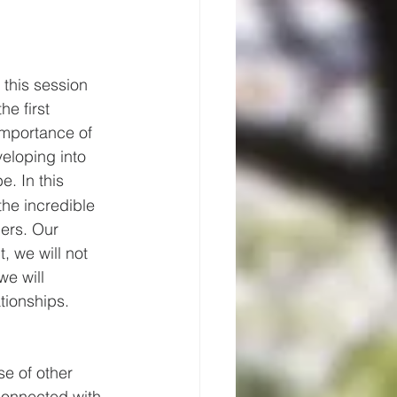
 this session 
he first 
importance of 
eloping into 
. In this 
 the incredible 
ers. Our 
, we will not 
we will 
ationships.
e of other 
connected with. 