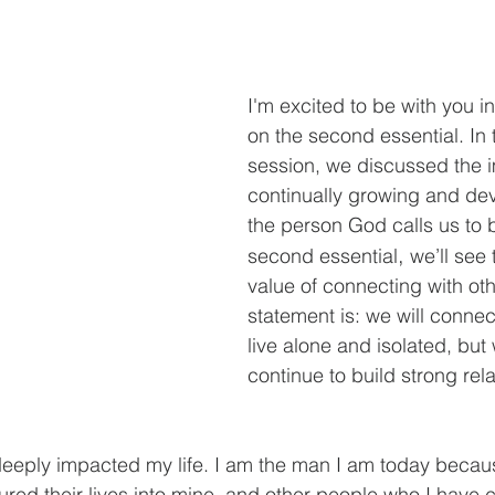
I'm excited to be with you in
on the second essential. In t
session, we discussed the 
continually growing and dev
the person God calls us to be
,
second essential
 we’ll see
value of connecting with oth
statement is: we will connect
live alone and isolated, but 
continue to build strong rel
eeply impacted my life. I am the man I am today becaus
ed their lives into mine, and other people who I have 