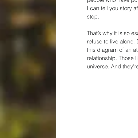
I can tell you story 
stop.
That’s why it is so 
refuse to live alone.
this diagram of an a
relationship. Those l
universe. And they'r