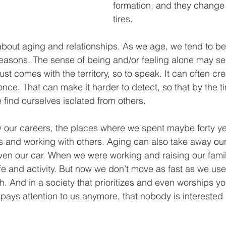
formation, and they change
tires.
 about aging and relationships. As we age, we tend to 
 reasons. The sense of being and/or feeling alone may se
ust comes with the territory, so to speak. It can often cre
t once. That can make it harder to detect, so that by the t
find ourselves isolated from others.
 our careers, the places where we spent maybe forty ye
ps and working with others. Aging can also take away our
en our car. When we were working and raising our famil
ife and activity. But now we don’t move as fast as we us
h. And in a society that prioritizes and even worships y
 pays attention to us anymore, that nobody is interested