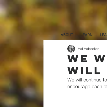
Additionally, paste this code immediately after the openingtag:
ABOUT
LEARN
LEA
Hal Habecker
We w
will
We will continue to
encourage each ot