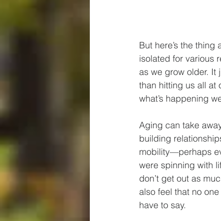
But here’s the thing
isolated for various
as we grow older. It j
than hitting us all a
what’s happening we 
Aging can take away
building relationshi
mobility—perhaps ev
were spinning with l
don’t get out as muc
also feel that no one
have to say.  