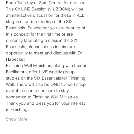
Each Tuesday at 2pm Central for one hour.
This ONLINE Session (via ZOOM) will be 
an interactive discussion for those in ALL 
stages of understanding of the SIX 
Essentials. So whether you are hearing of 
this concept for the first time or are 
currently facilitating a class in the SIX 
Essentials, please join us in this rare 
opportunity to meet and discuss with Dr 
Habecker. 
Finishing Well Ministries, along with trained 
Facilitators, offer LIVE weekly group 
studies on the SIX Essentials for Finishing 
Well. There will also be ONLINE workshop 
available soon so be sure to stay 
connected to Finishing Well Ministries.
Thank you and bless you for your interest 
in Finishing…
Show More