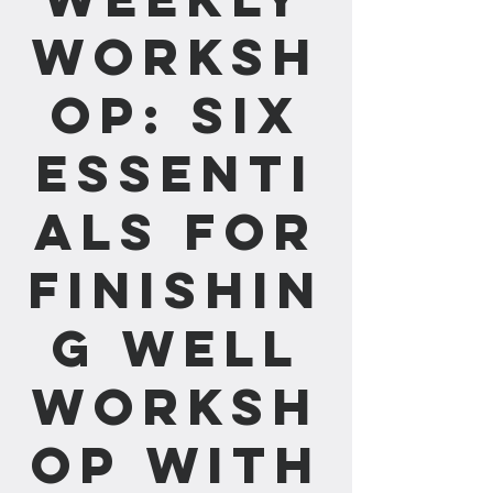
Worksh
op: Six
Essenti
als for
Finishin
g Well
Worksh
op with