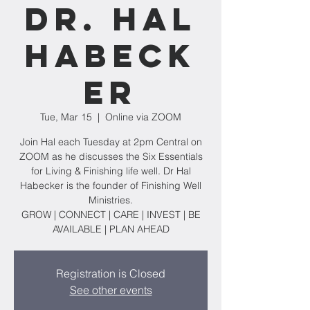
Dr. Hal
Habeck
er
Tue, Mar 15
  |  
Online via ZOOM
Join Hal each Tuesday at 2pm Central on
ZOOM as he discusses the Six Essentials
for Living & Finishing life well. Dr Hal
Habecker is the founder of Finishing Well
Ministries.
GROW | CONNECT | CARE | INVEST | BE
AVAILABLE | PLAN AHEAD
Registration is Closed
See other events