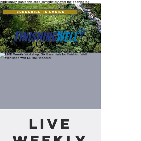
Additionally, paste this code immediately after the openingtag:
Subscribe to Emails
LIVE
Weekly