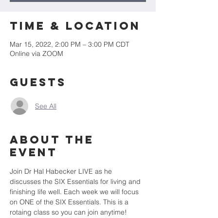
Time & Location
Mar 15, 2022, 2:00 PM – 3:00 PM CDT
Online via ZOOM
Guests
See All
About the
event
Join Dr Hal Habecker LIVE as he 
discusses the SIX Essentials for living and 
finishing life well. Each week we will focus 
on ONE of the SIX Essentials. This is a 
rotaing class so you can join anytime! 