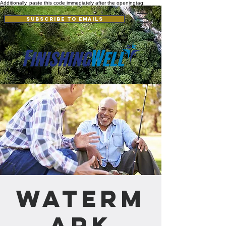
Additionally, paste this code immediately after the openingtag:
Subscribe to Emails
Waterm
ark