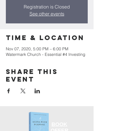
Registration is Closed
See other events
Time & Location
Nov 07, 2020, 5:00 PM – 6:00 PM
Watermark Church - Essential #4 Investing
Share this
event
BOOK
OFFER