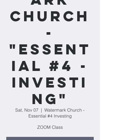
Church
-
"Essent
ial #4 -
Investi
ng"
Sat, Nov 07
  |  
Watermark Church -
Essential #4 Investing
ZOOM Class