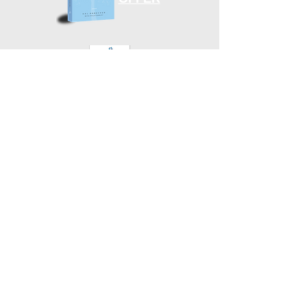
“Fulfilling God’s Plan for Our Aging Years”
Subscribe to Emails
DONATE
Finishing Well Ministries is a 501 c 3 non-profit
solely supported by donations from the Christian
community.