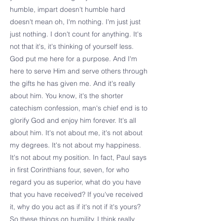
humble, impart doesn't humble hard
doesn't mean oh, I'm nothing. I'm just just
just nothing. I don't count for anything. It's
not that it's, it's thinking of yourself less.
God put me here for a purpose. And I'm
here to serve Him and serve others through
the gifts he has given me. And it's really
about him. You know, it's the shorter
catechism confession, man's chief end is to
glorify God and enjoy him forever. It's all
about him. It's not about me, it's not about
my degrees. It's not about my happiness.
It's not about my position. In fact, Paul says
in first Corinthians four, seven, for who
regard you as superior, what do you have
that you have received? If you've received
it, why do you act as if it's not if it's yours?
So these things on humility, I think really