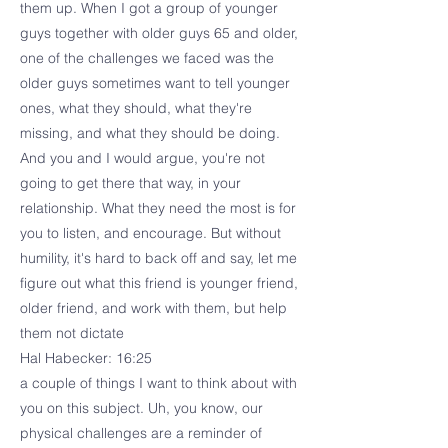
them up. When I got a group of younger
guys together with older guys 65 and older,
one of the challenges we faced was the
older guys sometimes want to tell younger
ones, what they should, what they're
missing, and what they should be doing.
And you and I would argue, you're not
going to get there that way, in your
relationship. What they need the most is for
you to listen, and encourage. But without
humility, it's hard to back off and say, let me
figure out what this friend is younger friend,
older friend, and work with them, but help
them not dictate
Hal Habecker: 16:25
a couple of things I want to think about with
you on this subject. Uh, you know, our
physical challenges are a reminder of