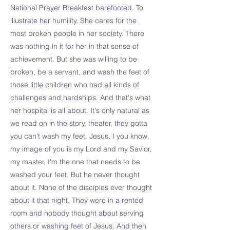
National Prayer Breakfast barefooted. To
illustrate her humility. She cares for the
most broken people in her society. There
was nothing in it for her in that sense of
achievement. But she was willing to be
broken, be a servant, and wash the feet of
those little children who had all kinds of
challenges and hardships. And that's what
her hospital is all about. It's only natural as
we read on in the story, theater, they gotta
you can't wash my feet. Jesus, I you know,
my image of you is my Lord and my Savior,
my master, I'm the one that needs to be
washed your feet. But he never thought
about it. None of the disciples ever thought
about it that night. They were in a rented
room and nobody thought about serving
others or washing feet of Jesus. And then