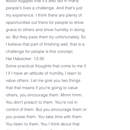
would suggest that it's also still in many
people's lives a challenge. And that's just
my experience. I think there are plenty of
opportunities out there for people to show
grace to others and show humility in doing
so. But they pass them by unfortunately. So
I believe that part of finishing well, that is a
challenge for people is this concept.
Hal Habecker: 13:30
Some practical thoughts that come to me if
I if I have an attitude of humility, I learn to
value others. Let me give you two things
that that means if you're going to value
others, you encourage them. Mmm hmm.
You don't preach to them. You're not in
control of them. But you encourage them or
you praise them. You take time with them.
You listen to them. You I think about that.