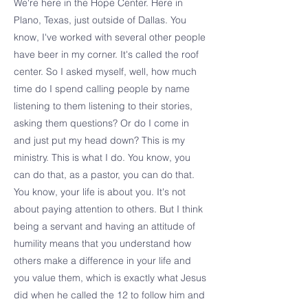
We're here in the Hope Center. Here in
Plano, Texas, just outside of Dallas. You
know, I've worked with several other people
have beer in my corner. It's called the roof
center. So I asked myself, well, how much
time do I spend calling people by name
listening to them listening to their stories,
asking them questions? Or do I come in
and just put my head down? This is my
ministry. This is what I do. You know, you
can do that, as a pastor, you can do that.
You know, your life is about you. It's not
about paying attention to others. But I think
being a servant and having an attitude of
humility means that you understand how
others make a difference in your life and
you value them, which is exactly what Jesus
did when he called the 12 to follow him and