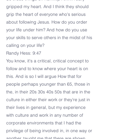
gripped my heart. And I think they should
grip the heart of everyone who's serious
about following Jesus. How do you order
your life under him? And how do you use
your skills to serve others in the midst of his
calling on your life?
Randy Hess: 9:47
You know, it's a critical, critical concept to
follow and to know where your heart is on
this. And is so I will argue How that for
people perhaps younger than 65, those in
the, in their 20s 30s 40s 50s that are in the
culture in either their work or they're just in
their lives in general, but my experience
with culture and work in any number of
corporate environments that I had the
privilege of being involved in, in one way or
another, taught me that there are shown