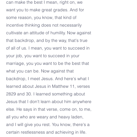
can make the best I mean, right on, we
want you to make great grades. And for
some reason, you know, that kind of
incentive thinking does not necessarily
cultivate an attitude of humility. Now against
that backdrop, and by the way, that's true
of all of us. I mean, you want to succeed in
your job, you want to succeed in your
marriage, you you want to be the best that
what you can be. Now against that
backdrop, I meet Jesus. And here's what I
learned about Jesus in Matthew 11, verses
2829 and 30. I learned something about
Jesus that I don't learn about him anywhere
else. He says in that verse, come on, to me,
all you who are weary and heavy laden,
and I will give you rest. You know, there's a
certain restlessness and achieving in life.