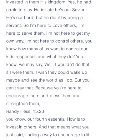
invested in them His kingdom. Yes, he had
a role to play. He initiate he's our Savior.
He's our Lord, but he did it by being a
servant. So I'm here to Love others, I'm
here to serve them, I'm not here to get my
own way, I'm not here to control others, you
know how many of us want to control our
kids responses and what they do? You
know, we may say, Well, I wouldn't do that,
if I were them, I wish they could wake up
maybe and see the world as I do. But you
can't say that. Because you're here to
encourage them and bless them and
strengthen them,
Randy Hess: 15:23
you know, our fourth essential How is to
invest in others. And that means what you
just said, finding a way to encourage to lift