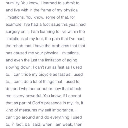
humility. You know, I learned to submit to
and live with in the frame of my physical
limitations. You know, some of that, for
example, I've had a foot issue this year, had
surgery on it, I am learning to live within the
limitations of my foot, the pain that I've had,
the rehab that I have the problems that that
has caused me your physical limitations,
and even the just the limitation of aging
slowing down, I can't run as fast as I used
to, I can't ride my bicycle as fast as I used
to, I can't do a lot of things that I used to
do, and whether or not or how that affects
me is very powerful. You know, if I accept
that as part of God's presence in my life, it
kind of measures my self importance. I
can't go around and do everything I used
to, in fact, ball said, when I am weak, then I