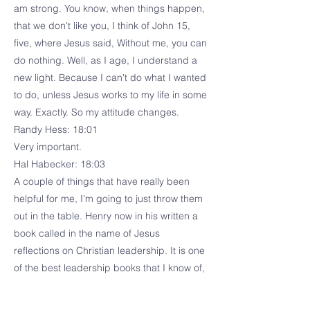
am strong. You know, when things happen,
that we don't like you, I think of John 15,
five, where Jesus said, Without me, you can
do nothing. Well, as I age, I understand a
new light. Because I can't do what I wanted
to do, unless Jesus works to my life in some
way. Exactly. So my attitude changes.
Randy Hess: 18:01
Very important.
Hal Habecker: 18:03
A couple of things that have really been
helpful for me, I'm going to just throw them
out in the table. Henry now in his written a
book called in the name of Jesus
reflections on Christian leadership. It is one
of the best leadership books that I know of,
because it addresses leadership in a
context of humility, where now I lived in a