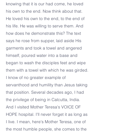
knowing that it is our had come, he loved
his own to the end. Now think about that.
He loved his own to the end, to the end of
his life. He was willing to serve them. And
how does he demonstrate this? The text
says he rose from supper, laid aside His
garments and took a towel and angered
himself, poured water into a base and
began to wash the disciples feet and wipe
them with a towel with which he was girded.
I know of no greater example of
servanthood and humility than Jesus taking
that position. Several decades ago, I had
the privilege of being in Calcutta, India.
And I visited Mother Teresa's VOICE OF
HOPE hospital. I'll never forget it as long as
I live. I mean, here's Mother Teresa, one of
the most humble people, she comes to the