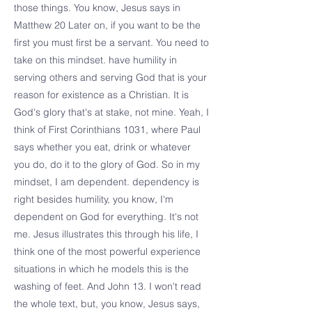
those things. You know, Jesus says in
Matthew 20 Later on, if you want to be the
first you must first be a servant. You need to
take on this mindset. have humility in
serving others and serving God that is your
reason for existence as a Christian. It is
God's glory that's at stake, not mine. Yeah, I
think of First Corinthians 1031, where Paul
says whether you eat, drink or whatever
you do, do it to the glory of God. So in my
mindset, I am dependent. dependency is
right besides humility, you know, I'm
dependent on God for everything. It's not
me. Jesus illustrates this through his life, I
think one of the most powerful experience
situations in which he models this is the
washing of feet. And John 13. I won't read
the whole text, but, you know, Jesus says,