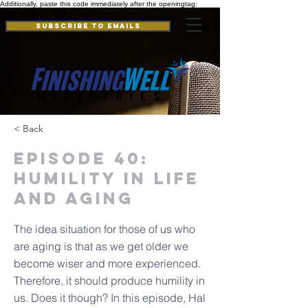
Additionally, paste this code immediately after the openingtag:
Subscribe to Emails
< Back
Episode 40:
Humility in Life
and Aging
The idea situation for those of us who
are aging is that as we get older we
become wiser and more experienced.
Therefore, it should produce humility in
us. Does it though? In this episode, Hal