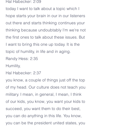
Hal Habecker: 2:09
today I want to talk about a topic which I
hope starts your brain in our in our listeners
out there and starts thinking continues your
thinking because undoubtably I'm we're not
the first ones to talk about these issues. But
I want to bring this one up today. It is the
topic of humility, in life and in aging.
Randy Hess: 2:35
Humility,
Hal Habecker: 2:37
you know, a couple of things just off the top
of my head. Our culture does not teach you
military. I mean, in general, I mean, I think
of our kids, you know, you want your kids to
succeed, you want them to do their best,
you can do anything in this life. You know,
you can be the president united states, you