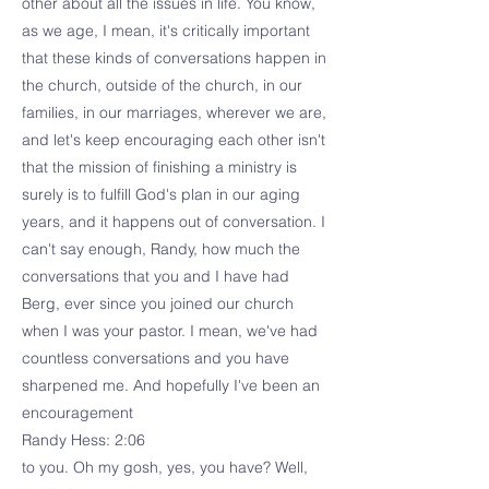
other about all the issues in life. You know,
as we age, I mean, it's critically important
that these kinds of conversations happen in
the church, outside of the church, in our
families, in our marriages, wherever we are,
and let's keep encouraging each other isn't
that the mission of finishing a ministry is
surely is to fulfill God's plan in our aging
years, and it happens out of conversation. I
can't say enough, Randy, how much the
conversations that you and I have had
Berg, ever since you joined our church
when I was your pastor. I mean, we've had
countless conversations and you have
sharpened me. And hopefully I've been an
encouragement
Randy Hess: 2:06
to you. Oh my gosh, yes, you have? Well,