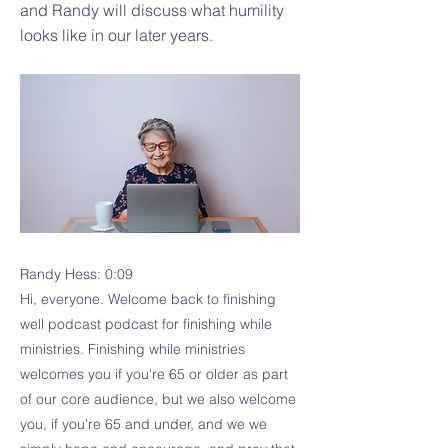
and Randy will discuss what humility
looks like in our later years.
Randy Hess: 0:09
Hi, everyone. Welcome back to finishing
well podcast podcast for finishing while
ministries. Finishing while ministries
welcomes you if you're 65 or older as part
of our core audience, but we also welcome
you, if you're 65 and under, and we we