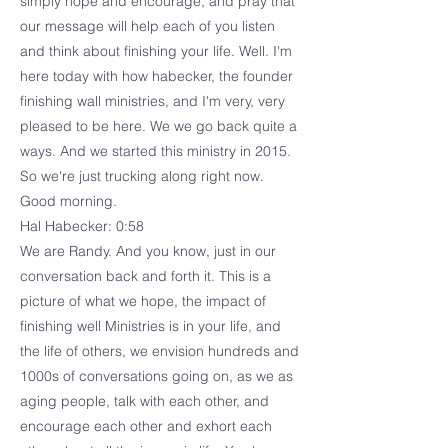
simply hope and encourage, and pray that
our message will help each of you listen
and think about finishing your life. Well. I'm
here today with how habecker, the founder
finishing wall ministries, and I'm very, very
pleased to be here. We we go back quite a
ways. And we started this ministry in 2015.
So we're just trucking along right now.
Good morning.
Hal Habecker: 0:58
We are Randy. And you know, just in our
conversation back and forth it. This is a
picture of what we hope, the impact of
finishing well Ministries is in your life, and
the life of others, we envision hundreds and
1000s of conversations going on, as we as
aging people, talk with each other, and
encourage each other and exhort each