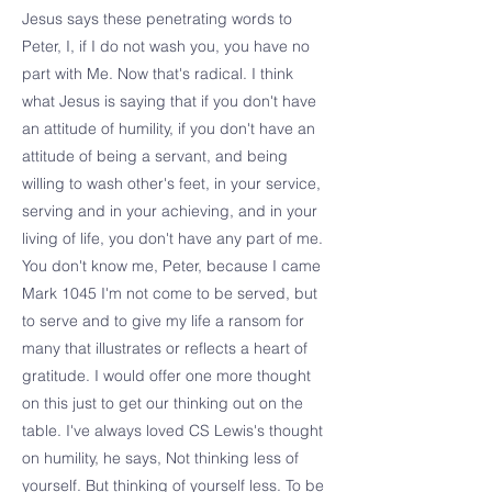
Jesus says these penetrating words to
Peter, I, if I do not wash you, you have no
part with Me. Now that's radical. I think
what Jesus is saying that if you don't have
an attitude of humility, if you don't have an
attitude of being a servant, and being
willing to wash other's feet, in your service,
serving and in your achieving, and in your
living of life, you don't have any part of me.
You don't know me, Peter, because I came
Mark 1045 I'm not come to be served, but
to serve and to give my life a ransom for
many that illustrates or reflects a heart of
gratitude. I would offer one more thought
on this just to get our thinking out on the
table. I've always loved CS Lewis's thought
on humility, he says, Not thinking less of
yourself. But thinking of yourself less. To be