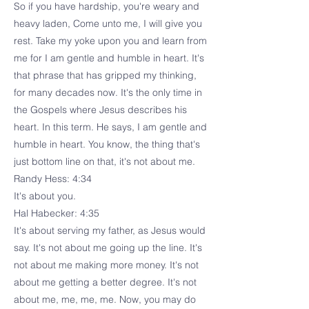
So if you have hardship, you're weary and
heavy laden, Come unto me, I will give you
rest. Take my yoke upon you and learn from
me for I am gentle and humble in heart. It's
that phrase that has gripped my thinking,
for many decades now. It's the only time in
the Gospels where Jesus describes his
heart. In this term. He says, I am gentle and
humble in heart. You know, the thing that's
just bottom line on that, it's not about me.
Randy Hess: 4:34
It's about you.
Hal Habecker: 4:35
It's about serving my father, as Jesus would
say. It's not about me going up the line. It's
not about me making more money. It's not
about me getting a better degree. It's not
about me, me, me, me. Now, you may do