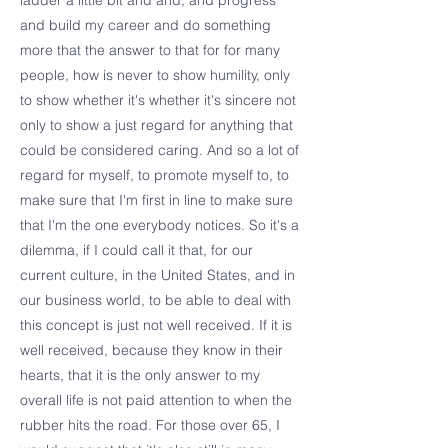
ladder a little bit and and, and progress
and build my career and do something
more that the answer to that for for many
people, how is never to show humility, only
to show whether it's whether it's sincere not
only to show a just regard for anything that
could be considered caring. And so a lot of
regard for myself, to promote myself to, to
make sure that I'm first in line to make sure
that I'm the one everybody notices. So it's a
dilemma, if I could call it that, for our
current culture, in the United States, and in
our business world, to be able to deal with
this concept is just not well received. If it is
well received, because they know in their
hearts, that it is the only answer to my
overall life is not paid attention to when the
rubber hits the road. For those over 65, I