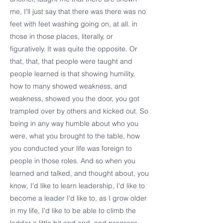
me, I'll just say that there was there was no
feet with feet washing going on, at all. in
those in those places, literally, or
figuratively. It was quite the opposite. Or
that, that, that people were taught and
people learned is that showing humility,
how to many showed weakness, and
weakness, showed you the door, you got
trampled over by others and kicked out. So
being in any way humble about who you
were, what you brought to the table, how
you conducted your life was foreign to
people in those roles. And so when you
learned and talked, and thought about, you
know, I'd like to learn leadership, I'd like to
become a leader I'd like to, as I grow older
in my life, I'd like to be able to climb the