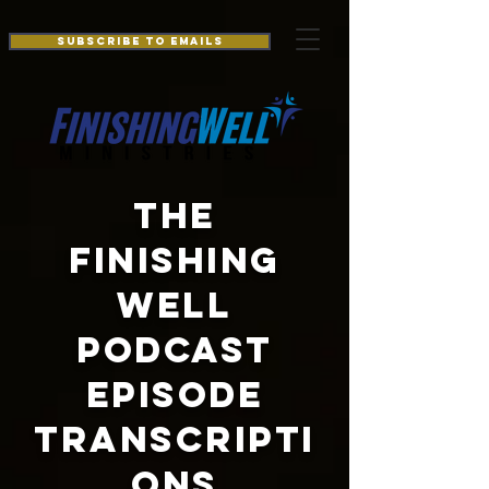
Additionally, paste this code immediately after the openingtag:
Subscribe to Emails
THE
FINISHING
WELL
PODCAST
EPISODE
TRANSCRIPTI
ONS