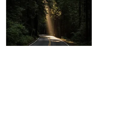
Episode 42:
What blocks
us from
fulfilling
God's plan in
our lives as
we age?
In this episode, Hal and Randy pitch
6 different things that aging people
think or believe that actually hold