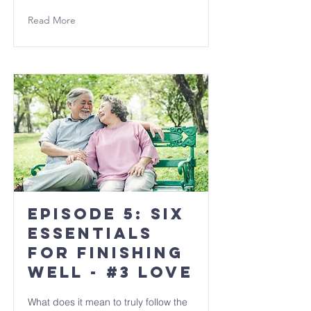
Read More
Episode 5: Six
Essentials
for Finishing
Well - #3 LOVE
What does it mean to truly follow the