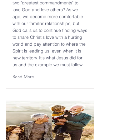
two "greatest commandments" to
love God and love others? As we
age, we become more comfortable
with our familiar relationships, but
God calls us to continue finding ways
to share Christ's love with a hurting
world and pay attention to where the
Spirit is leading us, even when it is
new territory. It's what Jesus did for
us and the example we must follow.
Read More