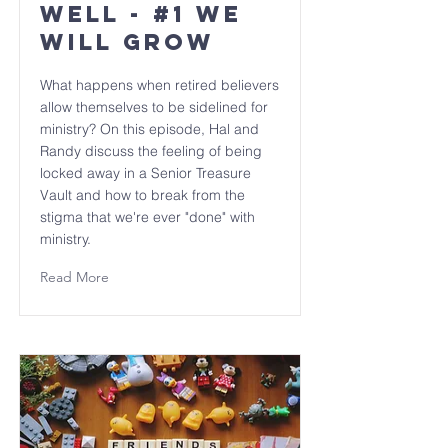
Well - #1 We
will GROW
What happens when retired believers
allow themselves to be sidelined for
ministry? On this episode, Hal and
Randy discuss the feeling of being
locked away in a Senior Treasure
Vault and how to break from the
stigma that we're ever "done" with
ministry.
Read More