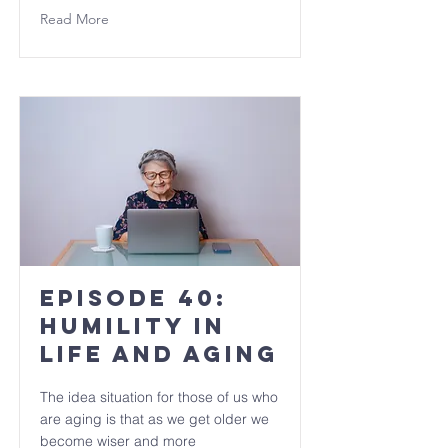
Read More
Episode 40:
Humility in
Life and Aging
The idea situation for those of us who
are aging is that as we get older we
become wiser and more