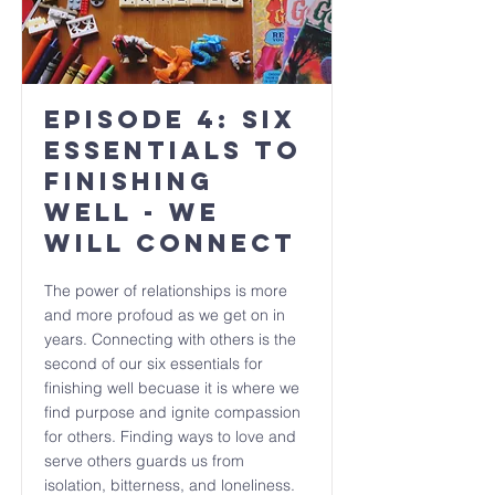
Episode 4: Six
Essentials to
Finishing
Well - We
will CONNECT
The power of relationships is more
and more profoud as we get on in
years. Connecting with others is the
second of our six essentials for
finishing well becuase it is where we
find purpose and ignite compassion
for others. Finding ways to love and
serve others guards us from
isolation, bitterness, and loneliness.