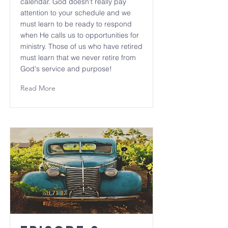
calendar. God doesn't really pay
attention to your schedule and we
must learn to be ready to respond
when He calls us to opportunities for
ministry. Those of us who have retired
must learn that we never retire from
God's service and purpose!
Read More