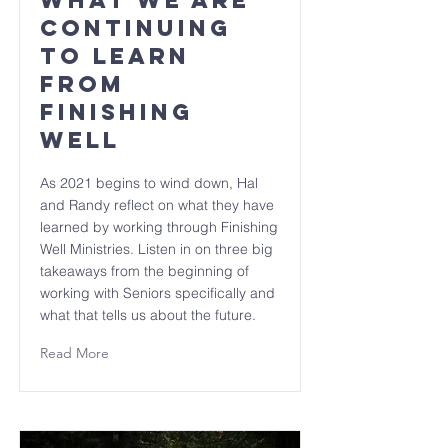
What we are
continuing
to learn
from
Finishing
Well
As 2021 begins to wind down, Hal
and Randy reflect on what they have
learned by working through Finishing
Well Ministries. Listen in on three big
takeaways from the beginning of
working with Seniors specifically and
what that tells us about the future.
Read More