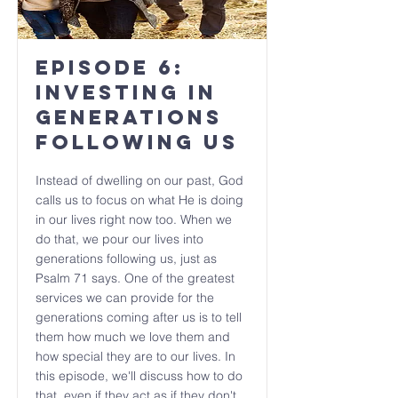
Episode 6:
Investing in
Generations
Following Us
Instead of dwelling on our past, God
calls us to focus on what He is doing
in our lives right now too. When we
do that, we pour our lives into
generations following us, just as
Psalm 71 says. One of the greatest
services we can provide for the
generations coming after us is to tell
them how much we love them and
how special they are to our lives. In
this episode, we'll discuss how to do
that, even if they act as if they don't