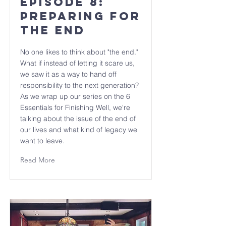
Episode 8:
Preparing for
The End
No one likes to think about "the end."
What if instead of letting it scare us,
we saw it as a way to hand off
responsibility to the next generation?
As we wrap up our series on the 6
Essentials for Finishing Well, we're
talking about the issue of the end of
our lives and what kind of legacy we
want to leave.
Read More