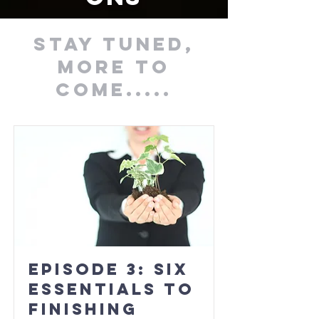
stay tuned,
More to
come.....
Episode 3: Six
Essentials to
Finishing