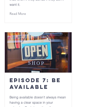
want it.
Read More
Episode 7: Be
Available
Being available doesn't always mean
having a clear space in your