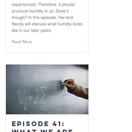
experienced. Therefore, it should
produce humility in us. Does it
though? In this episode, Hal and
Randy will discuss what humility looks
like in our later years.
Read More
Episode 41: