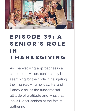
Episode 39: A
senior's role
in
Thanksgiving
As Thanksgiving approaches in a
season of division, seniors may be
searching for their role in navigating
the Thanksgiving holiday. Hal and
Randy discuss the fundamental
attitude of gratitude and what that
looks like for seniors at the family
gathering.