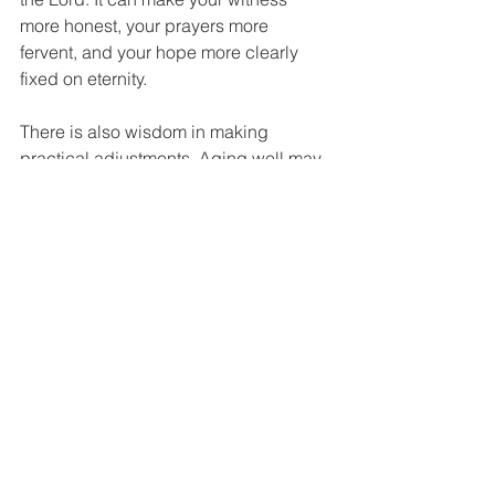
more honest, your prayers more 
fervent, and your hope more clearly 
fixed on eternity.
There is also wisdom in making 
practical adjustments. Aging well may 
mean simplifying your commitments so 
you can focus on what matters most. It 
may mean receiving help instead of 
resisting it. It may mean choosing 
ministry assignments that fit your 
present capacity rather than your past 
ability. That is not surrender. It is 
stewardship.
Finishing 
With Hope, 