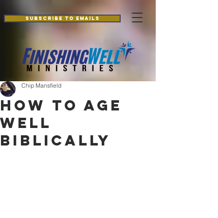
Additionally, paste this code immediately after the openingtag:
Subscribe to Emails
Chip Mansfield
How to Age
Well
Biblically