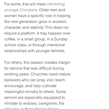
For some, that will mean 
mentoring 
younger Christians
. Older men and 
women have a specific role in helping 
the next generation grow in wisdom, 
character, and stability. This does not 
require a platform. It may happen over 
coffee, in a small group, in a Sunday 
school class, or through intentional 
relationships with younger families.
For others, this season creates margin 
for service that was difficult during 
working years. Churches need mature 
believers who can pray, visit, teach, 
encourage, and help cultivate 
meaningful ministry to others. Some 
seniors are especially equipped to 
minister to widows, caregivers, the 