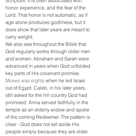
Scripture. It is often associated with 
honor, experience, and the fear of the 
Lord. That honor is not automatic, as if 
age alone produces godliness, but it 
does show that later years are meant to 
carry weight.
We also see throughout the Bible that 
God regularly works through older men 
and women. Abraham and Sarah were 
advanced in years when God unfolded 
key parts of His covenant promise. 
Moses was eighty
 when he led Israel 
out of Egypt. Caleb, in his later years, 
still asked for the hill country God had 
promised. Anna served faithfully in the 
temple as an elderly widow and spoke 
of the coming Redeemer. The pattern is 
clear - God does not set aside His 
people simply because they are older.