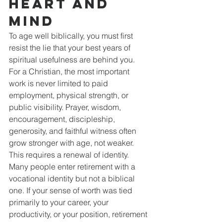
Heart and 
Mind
To age well biblically, you must first 
resist the lie that your best years of 
spiritual usefulness are behind you. 
For a Christian, the most important 
work is never limited to paid 
employment, physical strength, or 
public visibility. Prayer, wisdom, 
encouragement, discipleship, 
generosity, and faithful witness often 
grow stronger with age, not weaker.
This requires a renewal of identity. 
Many people enter retirement with a 
vocational identity but not a biblical 
one. If your sense of worth was tied 
primarily to your career, your 
productivity, or your position, retirement 